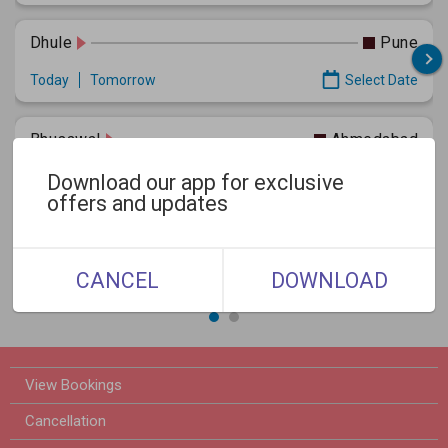
Dhule
Pune
Today
Tomorrow
Select Date
Bhusawal
Ahmedabad
Today
Tomorrow
Select Date
Download our app for exclusive
offers and updates
Dhule
Panvel
Today
Tomorrow
Select Date
CANCEL
DOWNLOAD
View Bookings
Cancellation