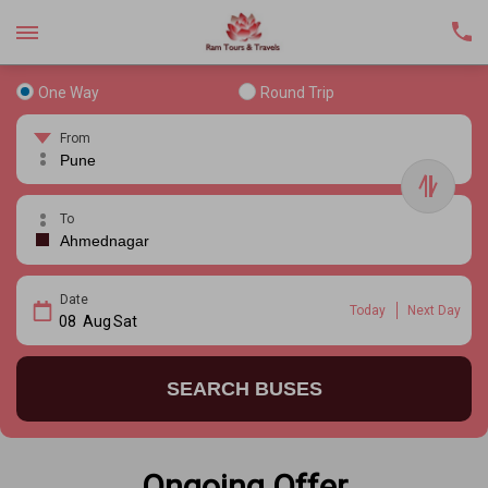
One Way
Round Trip
From
To
Date
Today
Next Day
08
Aug
Sat
SEARCH BUSES
Ongoing Offer