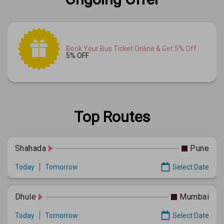
Book Your Bus Ticket Online & Get 5% Off
5% OFF
Top Routes
Shahada
Pune
Today
Tomorrow
Select Date
Dhule
Mumbai
Today
Tomorrow
Select Date